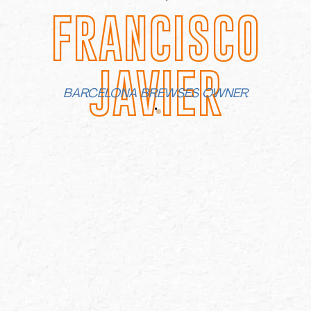
FRANCISCO
JAVIER
BARCELONA BREWSES OWNER