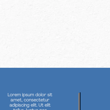
Lorem ipsum dolor sit
amet, consectetur
adipiscing elit. Ut elit