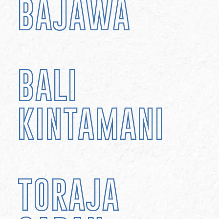
BAJAWA
BALI
KINTAMANI
TORAJA