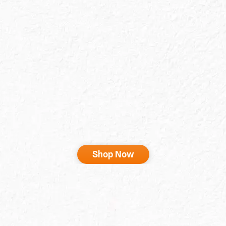
Shop Now