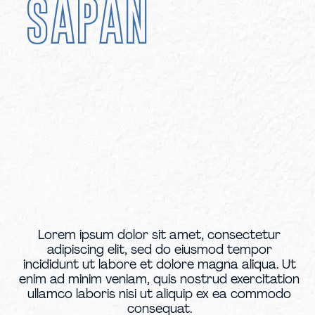
SAPAN
Lorem ipsum dolor sit amet, consectetur
adipiscing elit, sed do eiusmod tempor
incididunt ut labore et dolore magna aliqua. Ut
enim ad minim veniam, quis nostrud exercitation
ullamco laboris nisi ut aliquip ex ea commodo
consequat.