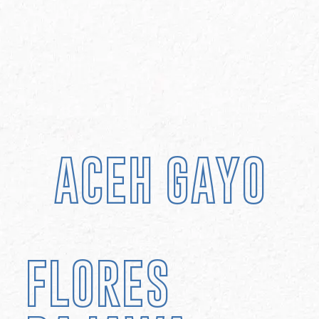
ACEH GAYO
FLORES