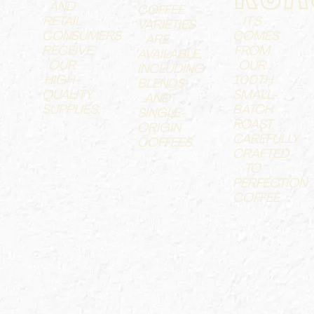
AND
COFFEE
RETAIL
IT'S
VARIETIES
CONSUMERS
COMES
ARE
RECEIVE
FROM
AVAILABLE,
OUR
OUR
INCLUDING
HIGH-
100TH
BLENDS
QUALITY
SMALL-
AND
SUPPLIES.
BATCH
SINGLE-
ROAST,
ORIGIN
CAREFULLY
COFFEES.
CRAFTED
TO
PERFECTION
COFFEE