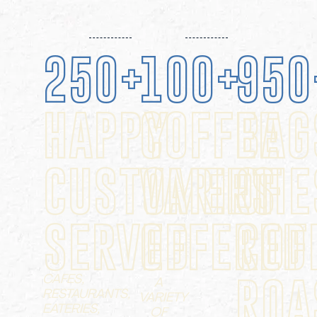
250
+
100
+
950
HAPPY
COFFEE
BAG
CUSTOMERS
VARIETIE
OF
SERVED
OFFERED
COF
CAFES,
ROA
A
RESTAURANTS,
VARIETY
EATERIES,
OF