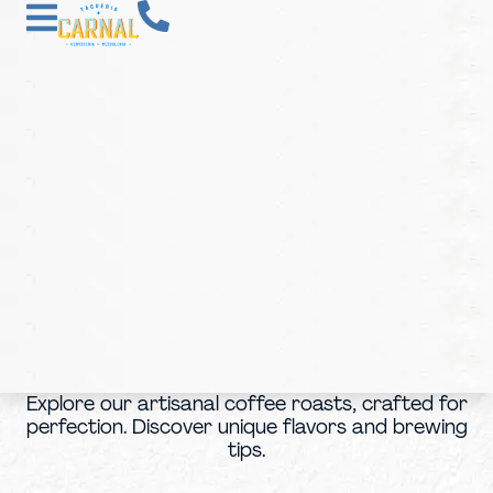
Explore our artisanal coffee roasts, crafted for
perfection. Discover unique flavors and brewing
tips.