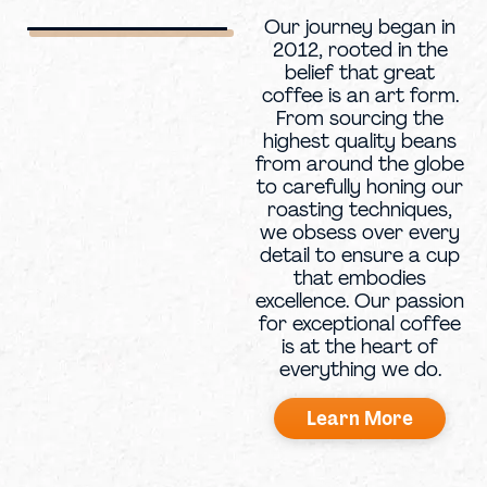
Our journey began in
2012, rooted in the
belief that great
coffee is an art form.
From sourcing the
highest quality beans
from around the globe
to carefully honing our
roasting techniques,
we obsess over every
detail to ensure a cup
that embodies
excellence. Our passion
for exceptional coffee
is at the heart of
everything we do.
Learn More