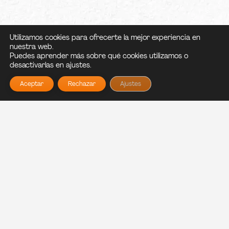
Utilizamos cookies para ofrecerte la mejor experiencia en
nuestra web.
Puedes aprender más sobre qué cookies utilizamos o
desactivarlas en ajustes.
Aceptar
Rechazar
Ajustes
NO TE PIERDAS LO
ABRIMOS DE MARTES
QUE VIENE...
A DOMINGO!
Haz click en sant pere o en
vilanova dependiendo de
que horario y ubicación
Carnal nace del sueño de
quieras ver.
Paula y Nico de traer un
pedacito de México a Sant
SantPere
Vilanova
Pere de Ribes.
Diseño web por LAM,
Política de
Política de
privacidad
cookies
más info >>