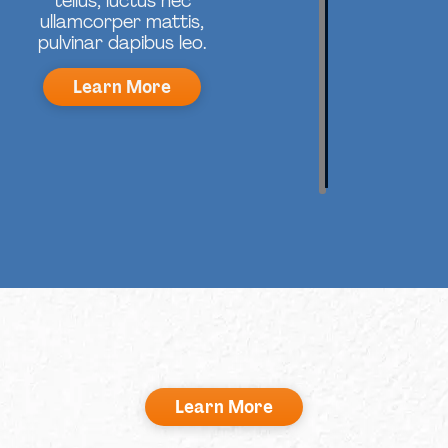
tellus, luctus nec
ullamcorper mattis,
pulvinar dapibus leo.
Learn More
Learn More